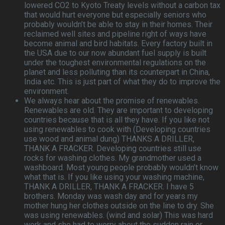
lowered CO2 to Kyoto Treaty levels without a carbon tax
that would hurt everyone but especially seniors who
probably wouldn’t be able to stay in their homes. Their
reclaimed well sites and pipeline right of ways have
become animal and bird habitats. Every factory built in
the USA due to our now abundant fuel supply is built
under the toughest environmental regulations on the
planet and less polluting than its counterpart in China,
India etc. This is just part of what they do to improve the
environment.
We always hear about the promise of renewables.
Renewables are old. They are important to developing
countries because that is all they have. If you like not
using renewables to cook with (Developing countries
use wood and animal dung) THANKS A DRILLER,
THANK A FRACKER. Developing countries still use
rocks for washing clothes. My grandmother used a
washboard. Most young people probably wouldn’t know
what that is. If you like using your washing machine,
THANK A DRILLER, THANK A FRACKER. I have 5
brothers. Monday was wash day and for years my
mother hung her clothes outside on the line to dry. She
was using renewables. (wind and solar) This was hard
work and she had to worry about the sudden rain or