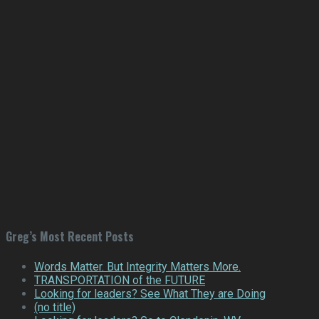
Greg’s Most Recent Posts
Words Matter. But Integrity Matters More.
TRANSPORTATION of the FUTURE
Looking for leaders? See What They are Doing
(no title)