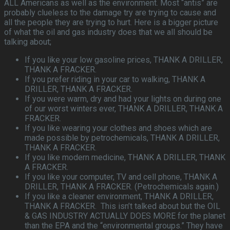
ALL Americans as well as the environment. Most “antis” are
probably clueless to the damage try are trying to cause and
all the people they are trying to hurt. Here is a bigger picture
of what the oil and gas industry does that we all should be
talking about;
If you like your low gasoline prices, THANK A DRILLER,
THANK A FRACKER.
If you prefer riding in your car to walking, THANK A
DRILLER, THANK A FRACKER.
If you were warm, dry and had your lights on during one
of our worst winters ever, THANK A DRILLER, THANK A
FRACKER.
If you like wearing your clothes and shoes which are
made possible by petrochemicals, THANK A DRILLER,
THANK A FRACKER.
If you like modern medicine, THANK A DRILLER, THANK
A FRACKER.
If you like your computer, TV and cell phone, THANK A
DRILLER, THANK A FRACKER. (Petrochemicals again.)
If you like a cleaner environment, THANK A DRILLER,
THANK A FRACKER. This isn’t talked about but the OIL
& GAS INDUSTRY ACTUALLY DOES MORE for the planet
than the EPA and the “environmental groups.” They have