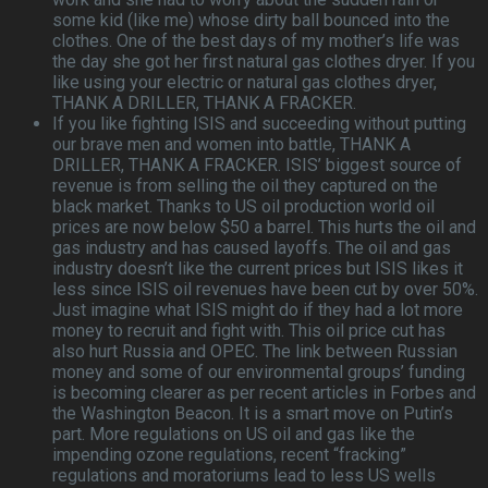
some kid (like me) whose dirty ball bounced into the
clothes. One of the best days of my mother’s life was
the day she got her first natural gas clothes dryer. If you
like using your electric or natural gas clothes dryer,
THANK A DRILLER, THANK A FRACKER.
If you like fighting ISIS and succeeding without putting
our brave men and women into battle, THANK A
DRILLER, THANK A FRACKER. ISIS’ biggest source of
revenue is from selling the oil they captured on the
black market. Thanks to US oil production world oil
prices are now below $50 a barrel. This hurts the oil and
gas industry and has caused layoffs. The oil and gas
industry doesn’t like the current prices but ISIS likes it
less since ISIS oil revenues have been cut by over 50%.
Just imagine what ISIS might do if they had a lot more
money to recruit and fight with. This oil price cut has
also hurt Russia and OPEC. The link between Russian
money and some of our environmental groups’ funding
is becoming clearer as per recent articles in Forbes and
the Washington Beacon. It is a smart move on Putin’s
part. More regulations on US oil and gas like the
impending ozone regulations, recent “fracking”
regulations and moratoriums lead to less US wells