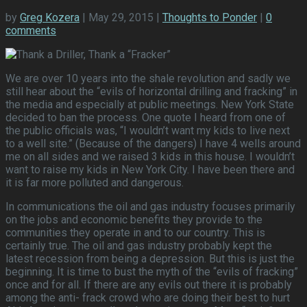
by
Greg Kozera
| May 29, 2015 |
Thoughts to Ponder
|
0
comments
We are over 10 years into the shale revolution and sadly we
still hear about the “evils of horizontal drilling and fracking” in
the media and especially at public meetings. New York State
decided to ban the process. One quote I heard from one of
the public officials was, “I wouldn’t want my kids to live next
to a well site.” (Because of the dangers) I have 4 wells around
me on all sides and we raised 3 kids in this house. I wouldn’t
want to raise my kids in New York City. I have been there and
it is far more polluted and dangerous.
In communications the oil and gas industry focuses primarily
on the jobs and economic benefits they provide to the
communities they operate in and to our country. This is
certainly true. The oil and gas industry probably kept the
latest recession from being a depression. But this is just the
beginning. It is time to bust the myth of the “evils of fracking”
once and for all. If there are any evils out there it is probably
among the anti- frack crowd who are doing their best to hurt