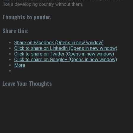
like a developing country without them.
Thoughts to ponder
.
Share this:
Share on Facebook (Opens in new window)
Click to share on LinkedIn (Opens in new window)
Click to share on Twitter (Opens in new window)
Click to share on Google+ (Opens in new window)
More
Leave Your Thoughts