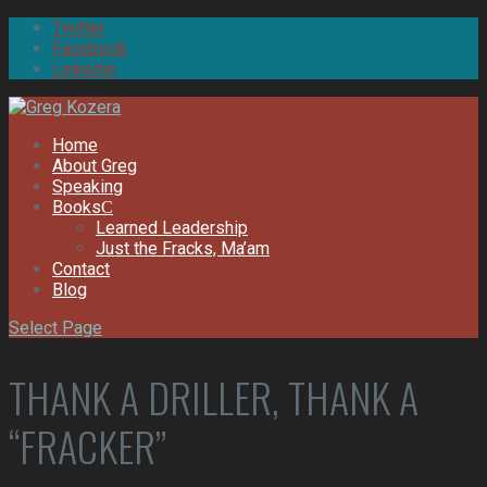
Twitter
Facebook
Linkedin
Home
About Greg
Speaking
Books
Learned Leadership
Just the Fracks, Ma’am
Contact
Blog
Select Page
THANK A DRILLER, THANK A
“FRACKER”