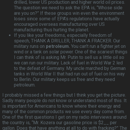
drilled, lower US production and higher world oil prices.
The question we need to ask the EPA is, “Whose side
are you on?” If these groups win even the environment
loses since some of EPA’s regulations have actually
encouraged overseas manufacturing over US
manufacturing thus hurting the planet.
If you like your freedoms, especially freedom of
speech, THANK A DRILLER, THANK A FRACKER. Our
military runs on
petroleum.
You can’t run a fighter jet on
wind or a tank on solar power. One of the scariest things
I can think of is asking Mr. Putin to sell us a little oil so
we can run our military. Lack of fuel in World War 2 led
to the defeat of Germany. My uncle marched by German
tanks in World War II that had run out of fuel on his way
to Berlin. Our military keeps us free and they need
petroleum.
I probably missed a few things but I think you get the picture.
Sadly many people do not know or understand most of this. It
is important for Americans to know where their energy and
many of the common products we use every day come from.
One of the first questions I get on my radio interviews around
the country is, “Mr. Kozera our gasoline price is $2__ per
gallon. Does that have anything at all to do with fracking?” The