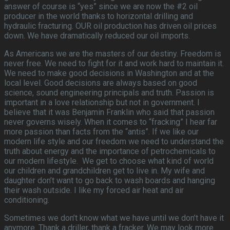
answer of course is “yes” since we are now the #2 oil
producer in the world thanks to horizontal drilling and
hydraulic fracturing. OUR oil production has driven oil prices
down. We have dramatically reduced our oil imports.
As Americans we are the masters of our destiny. Freedom is
never free. We need to fight for it and work hard to maintain it.
We need to make good decisions in Washington and at the
local level. Good decisions are always based on good
science, sound engineering principals and truth. Passion is
important in a love relationship but not in government. I
believe that it was Benjamin Franklin who said that passion
never governs wisely. When it comes to “fracking” I hear far
more passion than facts from the “antis”. If we like our
modern life style and our freedom we need to understand the
truth about energy and the importance of petrochemicals to
our modern lifestyle. We get to choose what kind of world
our children and grandchildren get to live in. My wife and
daughter don’t want to go back to wash boards and hanging
their wash outside. I like my forced air heat and air
conditioning.
Sometimes we don’t know what we have until we don’t have it
anymore. Thank a driller, thank a fracker. We may look more