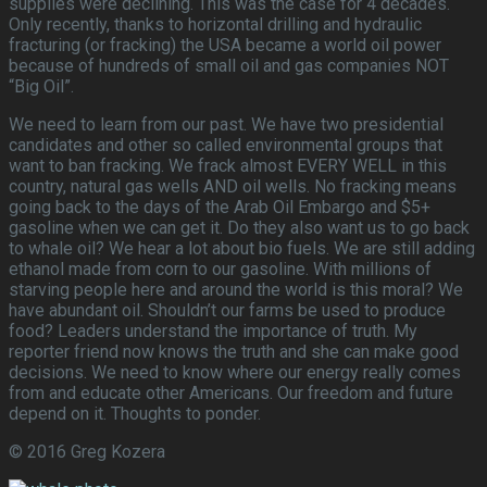
supplies were declining. This was the case for 4 decades.
Only recently, thanks to horizontal drilling and hydraulic
fracturing (or fracking) the USA became a world oil power
because of hundreds of small oil and gas companies NOT
“Big Oil”.
We need to learn from our past. We have two presidential
candidates and other so called environmental groups that
want to ban fracking. We frack almost EVERY WELL in this
country, natural gas wells AND oil wells. No fracking means
going back to the days of the Arab Oil Embargo and $5+
gasoline when we can get it. Do they also want us to go back
to whale oil? We hear a lot about bio fuels. We are still adding
ethanol made from corn to our gasoline. With millions of
starving people here and around the world is this moral? We
have abundant oil. Shouldn’t our farms be used to produce
food? Leaders understand the importance of truth. My
reporter friend now knows the truth and she can make good
decisions. We need to know where our energy really comes
from and educate other Americans. Our freedom and future
depend on it. Thoughts to ponder.
© 2016 Greg Kozera