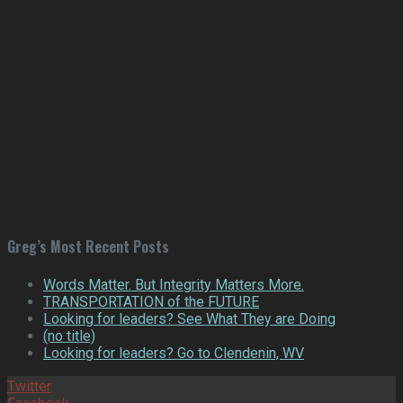
Greg’s Most Recent Posts
Words Matter. But Integrity Matters More.
TRANSPORTATION of the FUTURE
Looking for leaders? See What They are Doing
(no title)
Looking for leaders? Go to Clendenin, WV
Twitter