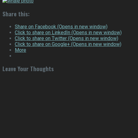
Share this:
Share on Facebook (Opens in new window)
Click to share on LinkedIn (Opens in new window)
Click to share on Twitter (Opens in new window)
Click to share on Google+ (Opens in new window)
More
Leave Your Thoughts