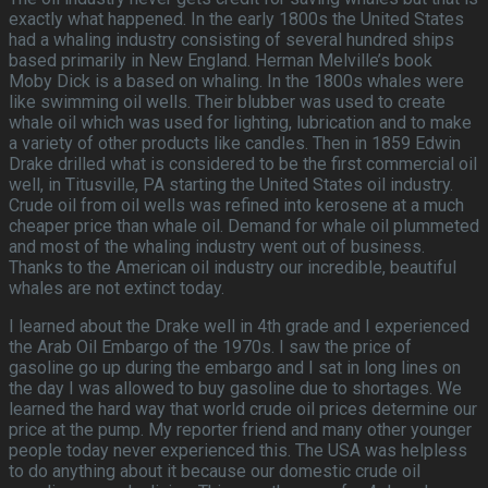
exactly what happened. In the early 1800s the United States
had a whaling industry consisting of several hundred ships
based primarily in New England. Herman Melville’s book
Moby Dick is a based on whaling. In the 1800s whales were
like swimming oil wells. Their blubber was used to create
whale oil which was used for lighting, lubrication and to make
a variety of other products like candles. Then in 1859 Edwin
Drake drilled what is considered to be the first commercial oil
well, in Titusville, PA starting the United States oil industry.
Crude oil from oil wells was refined into kerosene at a much
cheaper price than whale oil. Demand for whale oil plummeted
and most of the whaling industry went out of business.
Thanks to the American oil industry our incredible, beautiful
whales are not extinct today.
I learned about the Drake well in 4th grade and I experienced
the Arab Oil Embargo of the 1970s. I saw the price of
gasoline go up during the embargo and I sat in long lines on
the day I was allowed to buy gasoline due to shortages. We
learned the hard way that world crude oil prices determine our
price at the pump. My reporter friend and many other younger
people today never experienced this. The USA was helpless
to do anything about it because our domestic crude oil