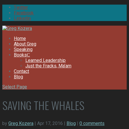
Twitter
Facebook
Linkedin
Home
About Greg
Speaking
Books
Learned Leadership
Just the Fracks, Ma’am
Contact
Blog
Select Page
SAVING THE WHALES
by
Greg Kozera
| Apr 17, 2016 |
Blog
|
0 comments