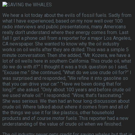
We hear a lot today about the evils of fossil fuels. Sadly from
what I have experienced, based on my now well over 100
radio interviews and public presentations, many Americans
really don’t understand where their energy comes from. Last
fall I got a phone call from a reporter for a major Los Angeles,
CA newspaper. She wanted to know why the oil industry
works on oil wells after they are drilled. This was a simple 5
minute conversation. Then she added, “Mr. Kozera, we have a
lot of oil wells here in southern California. This crude oil, what
do we do with it?” I thought it was a trick question so I said,
“Excuse me.” She continued, “What do we use crude oil for?” I
was surprised and responded, “We refine it into gasoline so
that you can drive your car.” “Have we been doing that for
long?” she asked. “Only about 100 years and before crude oil
we used whale oil.” I responded. “Wow, that’s fascinating.”
She was serious. We then had an hour long discussion about
crude oil. Where talked about where it comes from and all of
the things we use it for like plastics, other household
products and of course motor fuels. This reporter had a new
understanding of the value of crude oil when we finished.
The oil industry never gets credit for saving whales but that is